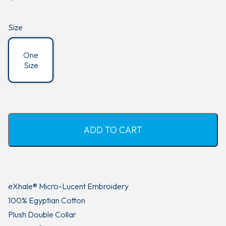
customer
ratings
Size
One
Size
ADD TO CART
eXhale® Micro-Lucent Embroidery
100% Egyptian Cotton
Plush Double Collar