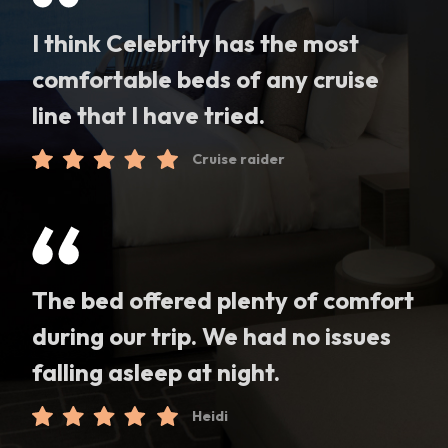
I think Celebrity has the most
comfortable beds of any cruise
line that I have tried.
Cruise raider
The bed offered plenty of comfort
during our trip. We had no issues
falling asleep at night.
Heidi