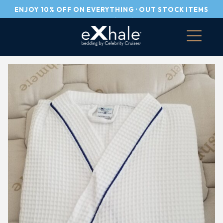
ENJOY 10% OFF ON EVERYTHING · OUT STOCK ITEMS
PLEASE CALL US (305) 751-5255
Skip
to
content
eXhale® bedding by Celebrity Cruises
100% Made in Italy