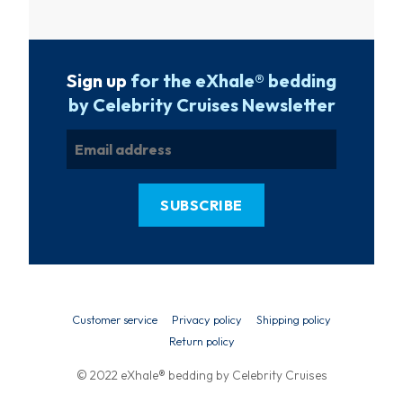
Sign up
for the eXhale® bedding
by Celebrity Cruises Newsletter
Customer service
Privacy policy
Shipping policy
Return policy
© 2022 eXhale® bedding by Celebrity Cruises