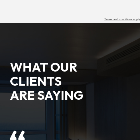
Terms and conditions apply
WHAT OUR
CLIENTS
ARE SAYING