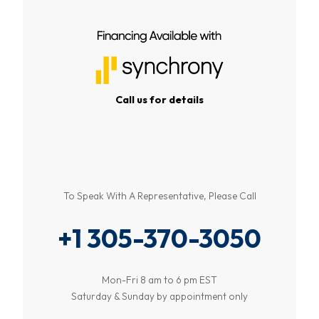
Call us for details
To Speak With A Representative, Please Call
+1 305-370-3050
Mon-Fri 8 am to 6 pm EST
Saturday & Sunday by appointment only