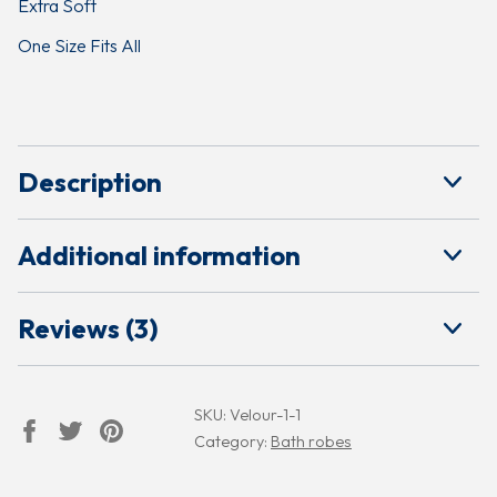
Extra Soft
One Size Fits All
Description
Additional information
Reviews (3)
SKU:
Velour-1-1
Category:
Bath robes