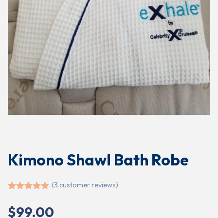
Kimono Shawl Bath Robe
(
3
customer reviews)
Rated
3
5.00
out of 5
$
99.00
based on