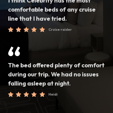
I think Celebrity has the most
comfortable beds of any cruise
line that I have tried.
Cruise raider
The bed offered plenty of comfort
during our trip. We had no issues
falling asleep at night.
Heidi