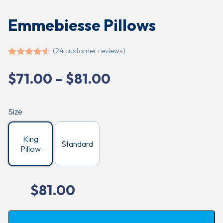
Emmebiesse Pillows
(
24
customer reviews)
Rated
24
4.54
out of 5
Price
$
71.00
–
$
81.00
based on
customer
range:
ratings
$71.00
Size
through
$81.00
King
Standard
Pillow
$
81.00