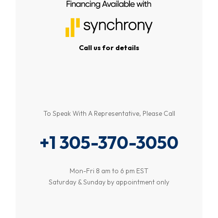
Call us for details
To Speak With A Representative, Please Call
+1 305-370-3050
Mon-Fri 8 am to 6 pm EST
Saturday & Sunday by appointment only