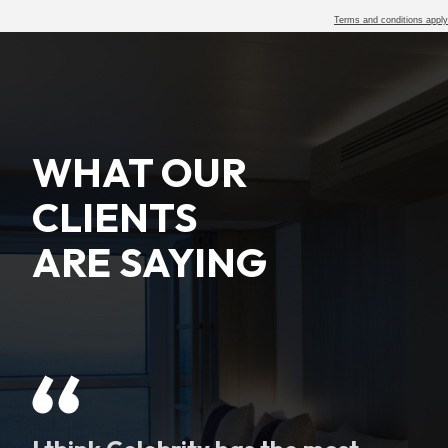
Terms and conditions apply
WHAT OUR
CLIENTS
ARE SAYING