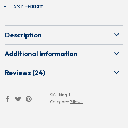
Stain Resistant
Description
Additional information
Reviews (24)
SKU:
king-1
Category:
Pillows