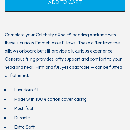
ADD TO CART
Complete your Celebrity eXhale® bedding package with
these luxurious Emmebiesse Pillows. These differ from the
pillows onboard but still provide a luxurious experience.
Generous filling provides lofty support and comfort to your
head and neck. Firm and full, yet adaptable — can be fluffed
or flattened.
Luxurious fill
Made with 100% cotton cover casing
Plush feel
Durable
Extra Soft