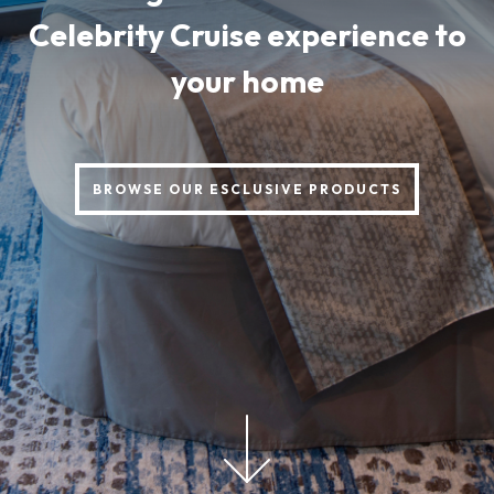
Celebrity Cruise experience to
your home
BROWSE OUR ESCLUSIVE PRODUCTS