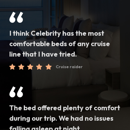
I think Celebrity has the most
comfortable beds of any cruise
line that I have tried.
Cruise raider
The bed offered plenty of comfort
during our trip. We had no issues
falling asleep at night.