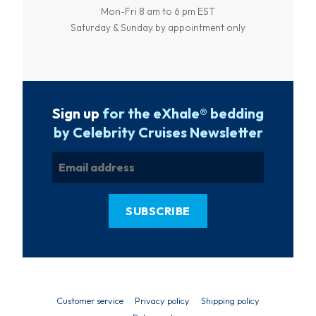
Mon-Fri 8 am to 6 pm EST
Saturday & Sunday by appointment only
Sign up
for the eXhale® bedding
by Celebrity Cruises Newsletter
Customer service
Privacy policy
Shipping policy