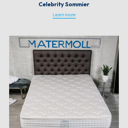
Celebrity Sommier
Learn more