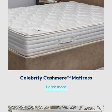
Celebrity Cashmere™ Mattress
Learn more