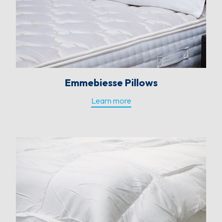
Emmebiesse Pillows
Learn more