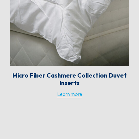
Micro Fiber Cashmere Collection Duvet
Inserts
Learn more