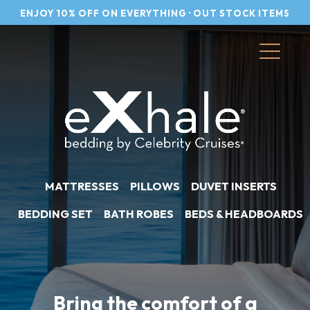
Skip
to
content
MATTRESSES
PILLOWS
DUVET INSERTS
BEDDING SET
BATH ROBES
BEDS & HEADBOARDS
Bring the comfort of a