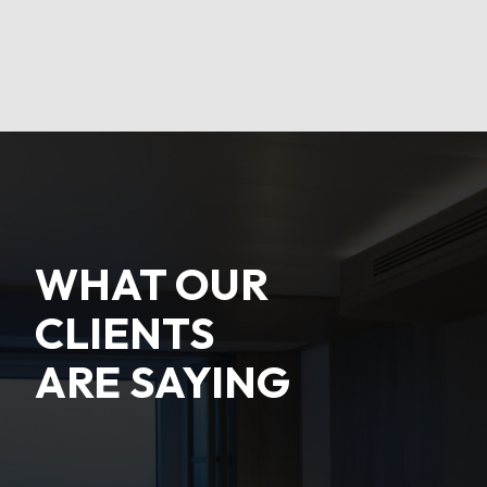
WHAT OUR
CLIENTS
ARE SAYING