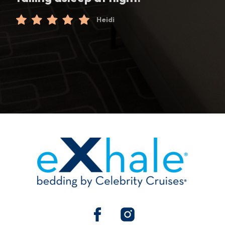
Heidi