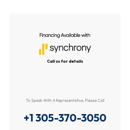
Call us for details
To Speak With A Representative, Please Call
+1 305-370-3050