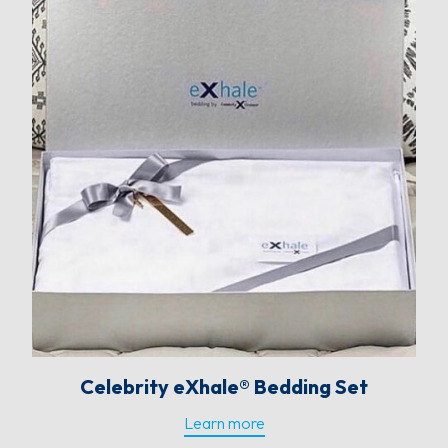
Celebrity eXhale® Bedding Set
Learn more