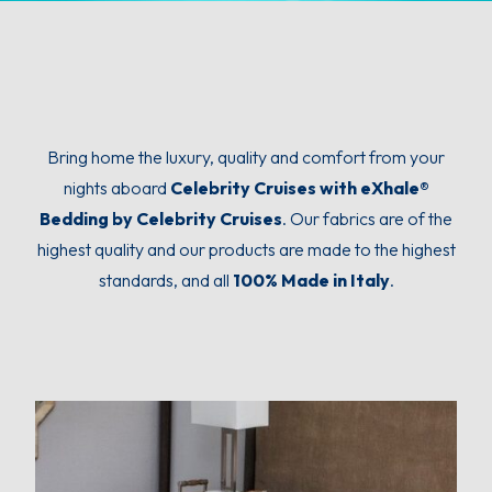
Bring home the luxury, quality and comfort from your
nights aboard
Celebrity Cruises with eXhale®
Bedding by Celebrity Cruises
. Our fabrics are of the
highest quality and our products are made to the highest
standards, and all
100% Made in Italy
.