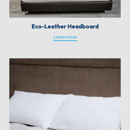
Eco-Leather Headboard
Learn more