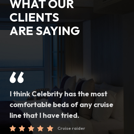
WHAT OUR
CLIENTS
ARE SAYING
I think Celebrity has the most
comfortable beds of any cruise
line that I have tried.
Cruise raider