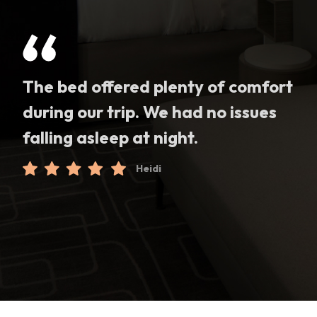
The bed offered plenty of comfort
during our trip. We had no issues
falling asleep at night.
Heidi