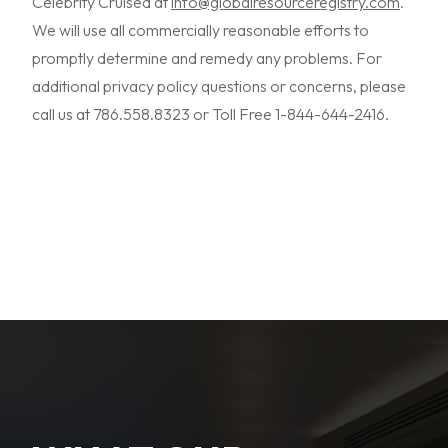
Celebrity Cruised at
info@globalresourceregistry.com
.
We will use all commercially reasonable efforts to
promptly determine and remedy any problems. For
additional privacy policy questions or concerns, please
call us at 786.558.8323 or Toll Free 1-844-644-2416.