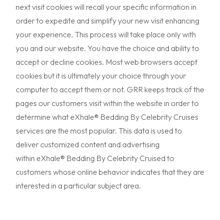
next visit cookies will recall your specific information in
order to expedite and simplify your new visit enhancing
your experience. This process will take place only with
you and our website. You have the choice and ability to
accept or decline cookies. Most web browsers accept
cookies but it is ultimately your choice through your
computer to accept them or not. GRR keeps track of the
pages our customers visit within the website in order to
determine what eXhale® Bedding By Celebrity Cruises
services are the most popular. This data is used to
deliver customized content and advertising
within eXhale® Bedding By Celebrity Cruised to
customers whose online behavior indicates that they are
interested in a particular subject area.