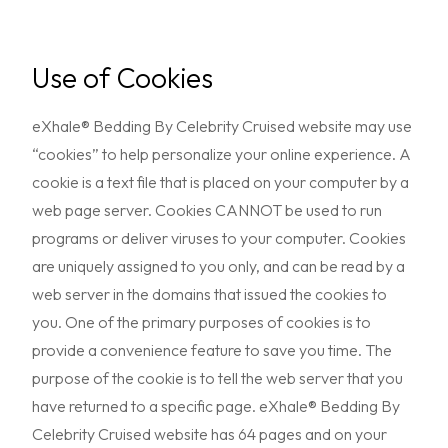
Use of Cookies
eXhale® Bedding By Celebrity Cruised website may use
“cookies” to help personalize your online experience. A
cookie is a text file that is placed on your computer by a
web page server. Cookies CANNOT be used to run
programs or deliver viruses to your computer. Cookies
are uniquely assigned to you only, and can be read by a
web server in the domains that issued the cookies to
you. One of the primary purposes of cookies is to
provide a convenience feature to save you time. The
purpose of the cookie is to tell the web server that you
have returned to a specific page. eXhale® Bedding By
Celebrity Cruised website has 64 pages and on your