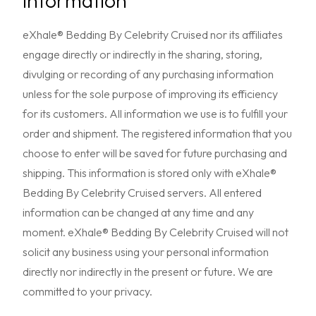
Information
eXhale® Bedding By Celebrity Cruised nor its affiliates
engage directly or indirectly in the sharing, storing,
divulging or recording of any purchasing information
unless for the sole purpose of improving its efficiency
for its customers. All information we use is to fulfill your
order and shipment. The registered information that you
choose to enter will be saved for future purchasing and
shipping. This information is stored only with eXhale®
Bedding By Celebrity Cruised servers. All entered
information can be changed at any time and any
moment. eXhale® Bedding By Celebrity Cruised will not
solicit any business using your personal information
directly nor indirectly in the present or future. We are
committed to your privacy.