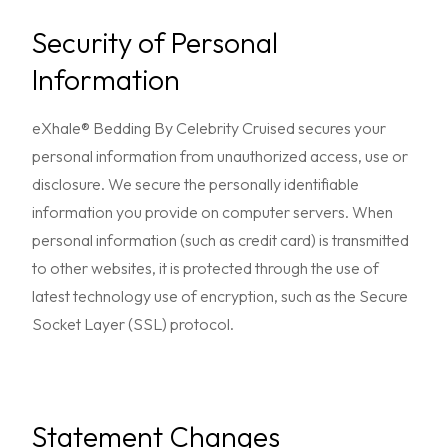
Security of Personal
Information
eXhale® Bedding By Celebrity Cruised secures your
personal information from unauthorized access, use or
disclosure. We secure the personally identifiable
information you provide on computer servers. When
personal information (such as credit card) is transmitted
to other websites, it is protected through the use of
latest technology use of encryption, such as the Secure
Socket Layer (SSL) protocol.
Statement Changes