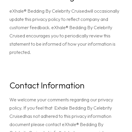
eXhale® Bedding By Celebrity Cruisedwill occasionally
update this privacy policy to reflect company and
customer feedback. eXhale® Bedding By Celebrity
Cruised encourages you to periodically review this
statement to be informed of how your information is
protected.
Contact Information
We welcome your comments regarding our privacy
policy. If you feel that Exhale Bedding By Celebrity
Cruisedhas not adhered to this privacy information
document please contact eXhale® Bedding By