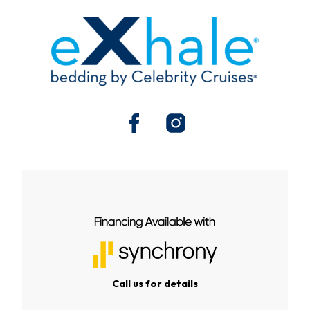
Call us for details