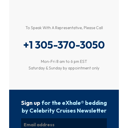
To Speak With A Representative, Please Call
+1 305-370-3050
Mon-Fri 8 am to 6 pm EST
Saturday & Sunday by appointment only
Sign up
for the eXhale® bedding
by Celebrity Cruises Newsletter