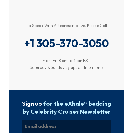
To Speak With A Representative, Please Call
+1 305-370-3050
Mon-Fri 8 am to 6 pm EST
Saturday & Sunday by appointment only
Sign up
for the eXhale® bedding
by Celebrity Cruises Newsletter