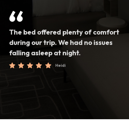
The bed offered plenty of comfort
during our trip. We had no issues
falling asleep at night.
Heidi