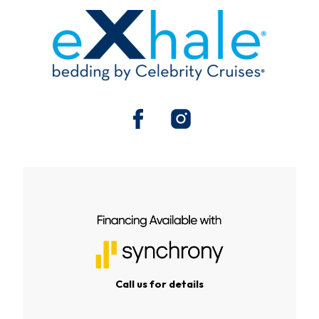
Call us for details