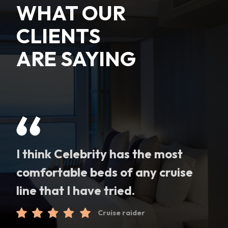
WHAT OUR
CLIENTS
ARE SAYING
I think Celebrity has the most
comfortable beds of any cruise
line that I have tried.
Cruise raider